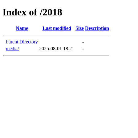
Index of /2018
Name
Last modified
Size
Description
Parent Directory
-
media/
2025-08-01 18:21
-